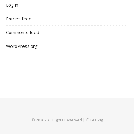
Log in
Entries feed
Comments feed
WordPress.org
© 2026 - All Rights Reserved | © Les Zig