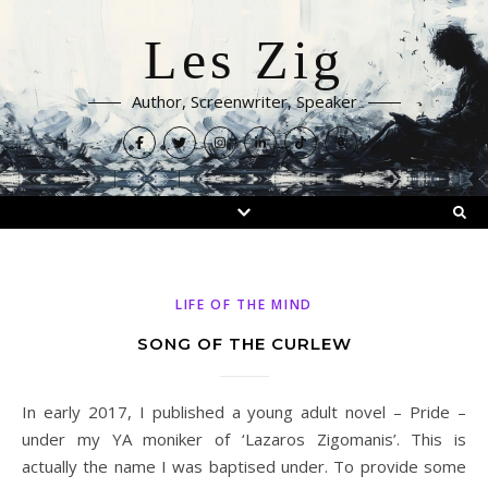
Les Zig
Author, Screenwriter, Speaker
LIFE OF THE MIND
SONG OF THE CURLEW
In early 2017, I published a young adult novel – Pride –
under my YA moniker of ‘Lazaros Zigomanis’. This is
actually the name I was baptised under. To provide some