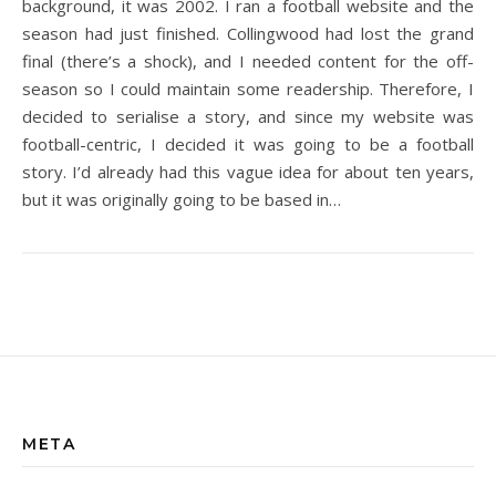
background, it was 2002. I ran a football website and the
season had just finished. Collingwood had lost the grand
final (there’s a shock), and I needed content for the off-
season so I could maintain some readership. Therefore, I
decided to serialise a story, and since my website was
football-centric, I decided it was going to be a football
story. I’d already had this vague idea for about ten years,
but it was originally going to be based in…
META