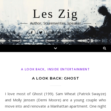
Les Zig
Author, Screenwriter, Speaker
,
A LOOK BACK
INSIDE ENTERTAINMENT
A LOOK BACK: GHOST
I love most of Ghost (199). Sam Wheat (Patrick Swayze)
and Molly Jensen (Demi Moore) are a young couple who
move into and renovate a Manhattan apartment. One night