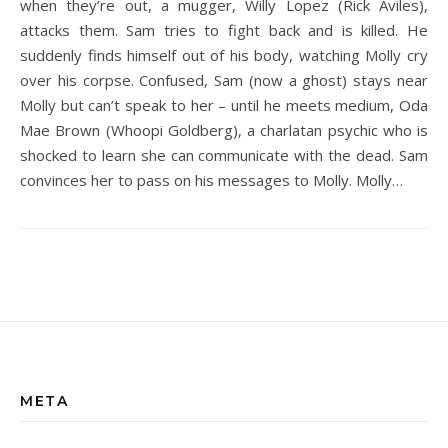
when they’re out, a mugger, Willy Lopez (Rick Aviles),
attacks them. Sam tries to fight back and is killed. He
suddenly finds himself out of his body, watching Molly cry
over his corpse. Confused, Sam (now a ghost) stays near
Molly but can’t speak to her – until he meets medium, Oda
Mae Brown (Whoopi Goldberg), a charlatan psychic who is
shocked to learn she can communicate with the dead. Sam
convinces her to pass on his messages to Molly. Molly…
META