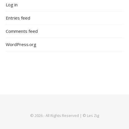
Log in
Entries feed
Comments feed
WordPress.org
© 2026 - All Rights Reserved | © Les Zig