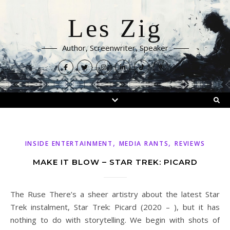
Les Zig
Author, Screenwriter, Speaker
,
,
INSIDE ENTERTAINMENT
MEDIA RANTS
REVIEWS
MAKE IT BLOW – STAR TREK: PICARD
The Ruse There’s a sheer artistry about the latest Star
Trek instalment, Star Trek: Picard (2020 – ), but it has
nothing to do with storytelling. We begin with shots of