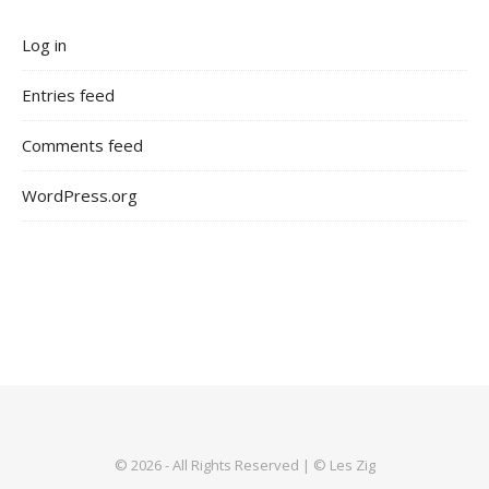
Log in
Entries feed
Comments feed
WordPress.org
© 2026 - All Rights Reserved | © Les Zig