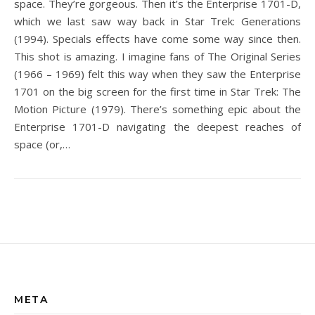
space. They’re gorgeous. Then it’s the Enterprise 1701-D,
which we last saw way back in Star Trek: Generations
(1994). Specials effects have come some way since then.
This shot is amazing. I imagine fans of The Original Series
(1966 – 1969) felt this way when they saw the Enterprise
1701 on the big screen for the first time in Star Trek: The
Motion Picture (1979). There’s something epic about the
Enterprise 1701-D navigating the deepest reaches of
space (or,…
META