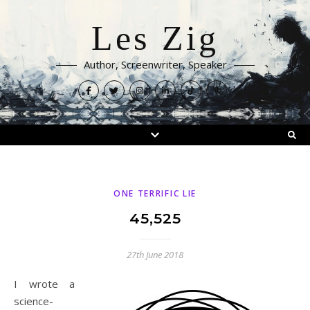
Les Zig
Author, Screenwriter, Speaker
ONE TERRIFIC LIE
45,525
27th June 2018
I wrote a
science-