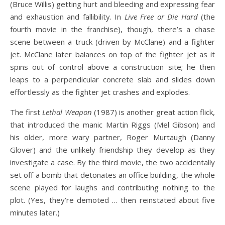
(Bruce Willis) getting hurt and bleeding and expressing fear
and exhaustion and fallibility. In
Live Free or Die Hard
(the
fourth movie in the franchise), though, there’s a chase
scene between a truck (driven by McClane) and a fighter
jet. McClane later balances on top of the fighter jet as it
spins out of control above a construction site; he then
leaps to a perpendicular concrete slab and slides down
effortlessly as the fighter jet crashes and explodes.
The first
Lethal Weapon
(1987) is another great action flick,
that introduced the manic Martin Riggs (Mel Gibson) and
his older, more wary partner, Roger Murtaugh (Danny
Glover) and the unlikely friendship they develop as they
investigate a case. By the third movie, the two accidentally
set off a bomb that detonates an office building, the whole
scene played for laughs and contributing nothing to the
plot. (Yes, they’re demoted … then reinstated about five
minutes later.)