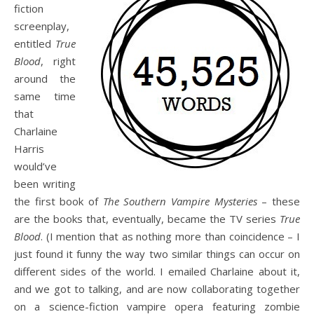
fiction
screenplay,
entitled
True
Blood
, right
around the
same time
that
Charlaine
Harris
would’ve
been writing
the first book of
The Southern Vampire Mysteries
– these
are the books that, eventually, became the TV series
True
Blood
. (I mention that as nothing more than coincidence – I
just found it funny the way two similar things can occur on
different sides of the world. I emailed Charlaine about it,
and we got to talking, and are now collaborating together
on a science-fiction vampire opera featuring zombie