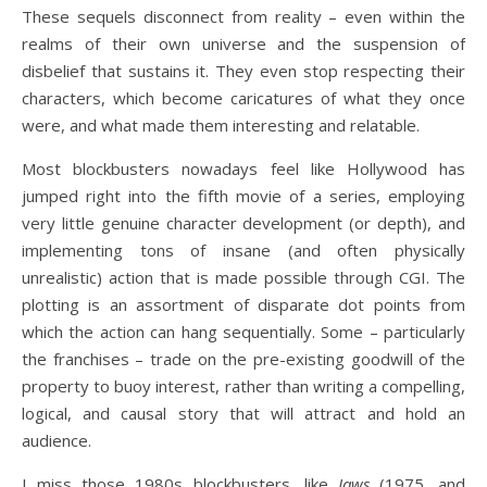
These sequels disconnect from reality – even within the
realms of their own universe and the suspension of
disbelief that sustains it. They even stop respecting their
characters, which become caricatures of what they once
were, and what made them interesting and relatable.
Most blockbusters nowadays feel like Hollywood has
jumped right into the fifth movie of a series, employing
very little genuine character development (or depth), and
implementing tons of insane (and often physically
unrealistic) action that is made possible through CGI. The
plotting is an assortment of disparate dot points from
which the action can hang sequentially. Some – particularly
the franchises – trade on the pre-existing goodwill of the
property to buoy interest, rather than writing a compelling,
logical, and causal story that will attract and hold an
audience.
I miss those 1980s blockbusters, like
Jaws
(1975, and