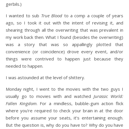
gerbils.)
I wanted to sub
True Blood
to a comp a couple of years
ago, so I took it out with the intent of revising it, and
shearing through all the overwriting that was prevalent in
my work back then. What I found (besides the overwriting)
was a story that was so appallingly plotted that
convenience (or coincidence) drove every event, and/or
things were contrived to happen just because they
needed to happen.
I was astounded at the level of shittery.
Monday night, I went to the movies with the two guys I
usually go to movies with and watched
Jurassic World:
Fallen Kingdom
. For a mindless, bubble-gum action flick
where you’re required to check your brain in at the door
before you assume your seats, it’s entertaining enough.
But the question is, why do you have to? Why do you have