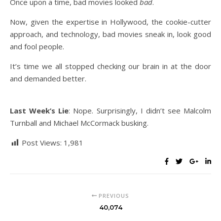
Once upon a time, bad movies looked
bad
.
Now, given the expertise in Hollywood, the cookie-cutter
approach, and technology, bad movies sneak in, look good
and fool people.
It’s time we all stopped checking our brain in at the door
and demanded better.
Last Week’s Lie
: Nope. Surprisingly, I didn’t see Malcolm
Turnball and Michael McCormack busking.
Post Views:
1,981
PREVIOUS
40,074