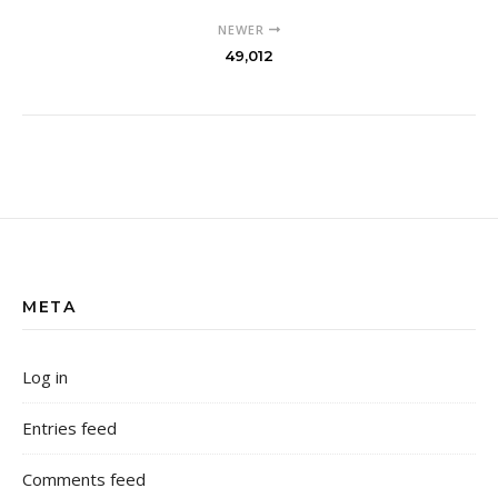
NEWER
49,012
META
Log in
Entries feed
Comments feed