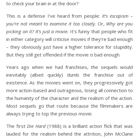
to check your brain in at the door?
This is a defense I’ve heard from people:
It’s escapism –
you’re not meant to examine it too closely
. Or,
Why are you
picking on it? It’s just a movie.
It’s funny that people who fit
in either category will criticise movies if they’re bad enough
– they obviously just have a higher tolerance for stupidity.
But they still get offended if the movie
is
bad enough.
Years ago when we had franchises, the sequels would
inevitably (albeit quickly) dumb the franchise out of
existence. As the movies went on, they progressively got
more action-based and outrageous, losing all connection to
the humanity of the character and the realism of the action.
Most sequels go that route because the filmmakers are
always trying to top the previous movie.
The first
Die Hard
(1988) is a brilliant action flick that was
lauded for the realism behind the attrition, John McClane