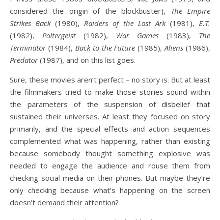
considered the origin of the blockbuster),
The Empire
Strikes Back
(1980),
Raiders of the Lost Ark
(1981),
E.T.
(1982),
Poltergeist
(1982),
War Games
(1983),
The
Terminator
(1984),
Back to the Future
(1985),
Aliens
(1986),
Predator
(1987), and on this list goes.
Sure, these movies aren’t perfect – no story is. But at least
the filmmakers tried to make those stories sound within
the parameters of the suspension of disbelief that
sustained their universes. At least they focused on story
primarily, and the special effects and action sequences
complemented what was happening, rather than existing
because somebody thought something explosive was
needed to engage the audience and rouse them from
checking social media on their phones. But maybe they’re
only checking because what’s happening on the screen
doesn’t demand their attention?