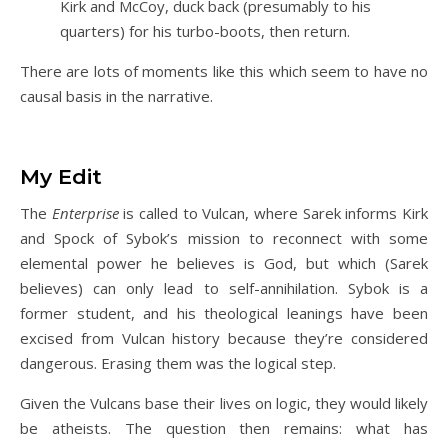
Kirk and McCoy, duck back (presumably to his
quarters) for his turbo-boots, then return.
There are lots of moments like this which seem to have no
causal basis in the narrative.
My Edit
The
Enterprise
is called to Vulcan, where Sarek informs Kirk
and Spock of Sybok’s mission to reconnect with some
elemental power he believes is God, but which (Sarek
believes) can only lead to self-annihilation. Sybok is a
former student, and his theological leanings have been
excised from Vulcan history because they’re considered
dangerous. Erasing them was the logical step.
Given the Vulcans base their lives on logic, they would likely
be atheists. The question then remains: what has