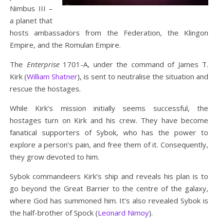
Nimbus III –
a planet that
hosts ambassadors from the Federation, the Klingon
Empire, and the Romulan Empire.
The
Enterprise
1701-A, under the command of James T.
Kirk (
William Shatner
), is sent to neutralise the situation and
rescue the hostages.
While Kirk’s mission initially seems successful, the
hostages turn on Kirk and his crew. They have become
fanatical supporters of Sybok, who has the power to
explore a person’s pain, and free them of it. Consequently,
they grow devoted to him.
Sybok commandeers Kirk’s ship and reveals his plan is to
go beyond the Great Barrier to the centre of the galaxy,
where God has summoned him. It’s also revealed Sybok is
the half-brother of Spock (
Leonard Nimoy
).