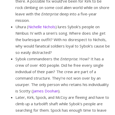
there. A possible fix would’ve been for Kirk to be
rock climbing on some cool alien world while on shore
leave with the
Enterprise
deep into a five-year
mission.
Uhura (
Nichelle Nichols
) lures Sybok’s people on
Nimbus IV with a siren’s song. Where does she get
the burlesque outfit? With no disrespect to Nichols,
why would fanatical soldiers loyal to Sybok’s cause be
so easily distracted?
Sybok commandeers the
Enterprise
. How? It has a
crew of over 400 people. Did he free every single
individual of their pain? The crew are part of a
command structure. They’re not won over by an
usurper. The only person who retains his individuality
is Scotty (
James Doohan
).
Later, Kirk, Spock, and McCoy are fleeing and have to
climb up a turbolift shaft while Sybok’s people are
searching for them. Spock has enough time to leave