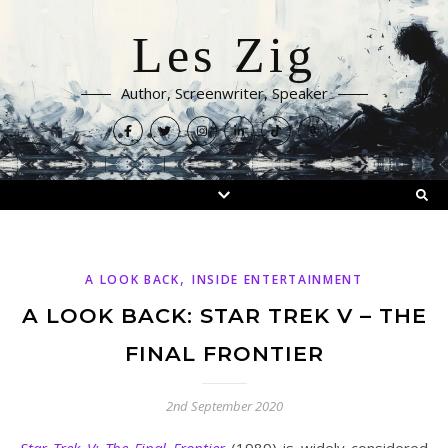
Les Zig
Author, Screenwriter, Speaker
,
A LOOK BACK
INSIDE ENTERTAINMENT
A LOOK BACK: STAR TREK V – THE
FINAL FRONTIER
2nd September 2020