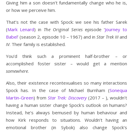
Giving him a son doesn’t fundamentally change who he is,
or how we perceive him.
That’s not the case with Spock: we see his father Sarek
(
Mark Lenard
) in
The Original Series
episode ‘
Journey to
Babel
’ (season 2, episode 10 – 1967) and in
Star Trek III
and
IV
. Their family is established.
You’d think such a prominent half-brother – or
accomplished foster sister – would get a mention
somewhere
.
Also, their existence recontexualises so many interactions
Spock has. In the case of Michael Burnham (
Sonequa
Martin-Green
) from
Star Trek: Discovery
(2017 – ), wouldn’t
having a human sister change Spock’s outlook on humans?
Instead, he’s always bemused by human behaviour and
how Kirk responds to situations. Wouldn’t having an
emotional brother (in Sybok) also change Spock’s