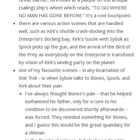
(sailing) ship’s wheel which reads, “TO GO WHERE
NO MAN HAS GONE BEFORE.” It’s a cool touchpoint.
there are various action scenes that are handled
well, such as Kirk’s shuttle crash-docking into the
Enterprise
’s docking bay, Kirk’s tussle with Sybok as
Spock picks up the gun, and the arrival of the Bird of
the Prey as everybody on the
Enterprise
is transfixed
by vision of Kirk’s landing party on the planet.
one of my favourite scenes – in
any
incarnation of
Star Trek
– is when Sybok talks to Bones, Spock, and
Kirk about their pain.
I’ve always thought Bones’s pain – that he helped
euthanised his father, only for a cure to his
condition to be discovered shortly afterwards –
was forced. They needed something for Bones,
and I guess this would be the great quandary for
a clinician.