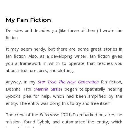
My Fan Fiction
Decades and decades go (like three of them) I wrote fan
fiction.
It may seem nerdy, but there are some great stories in
fan fiction. Also, as a developing writer, fan fiction gives
you a framework in which to operate that teaches you
about structure, arcs, and plotting.
Anyway, in my
Star Trek: The Next Generation
fan fiction,
Deanna Troi (
Marina Sirtis
) began telepathically hearing
Sybok’s plea for help, which had been amplified by the
entity. The entity was doing this to try and free itself.
The crew of the
Enterprise
1701-D embarked on a rescue
mission, found Sybok, and outsmarted the entity, which