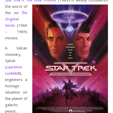
Star Trek V: The Final Frontier
(1989)
is widely considered
the worst of
the six
The
Original
Series
(1966
– 1969)
movies.
A Vulcan
visionary,
Sybok
(
Laurence
Luckinbill
),
engineers a
hostage
situation on
the planet of
galactic
peace,