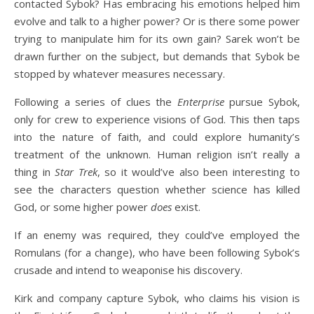
contacted Sybok? Has embracing his emotions helped him
evolve and talk to a higher power? Or is there some power
trying to manipulate him for its own gain? Sarek won’t be
drawn further on the subject, but demands that Sybok be
stopped by whatever measures necessary.
Following a series of clues the
Enterprise
pursue Sybok,
only for crew to experience visions of God. This then taps
into the nature of faith, and could explore humanity’s
treatment of the unknown. Human religion isn’t really a
thing in
Star Trek
, so it would’ve also been interesting to
see the characters question whether science has killed
God, or some higher power
does
exist.
If an enemy was required, they could’ve employed the
Romulans (for a change), who have been following Sybok’s
crusade and intend to weaponise his discovery.
Kirk and company capture Sybok, who claims his vision is