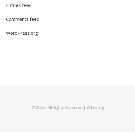
Entries feed
Comments feed
WordPress.org
© 2026 - All Rights Reserved | © Les Zig