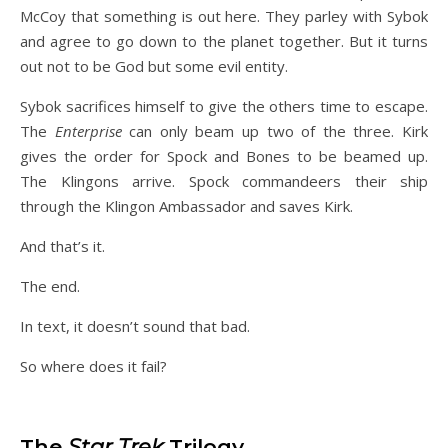
McCoy that something is out here. They parley with Sybok
and agree to go down to the planet together. But it turns
out not to be God but some evil entity.
Sybok sacrifices himself to give the others time to escape.
The
Enterprise
can only beam up two of the three. Kirk
gives the order for Spock and Bones to be beamed up.
The Klingons arrive. Spock commandeers their ship
through the Klingon Ambassador and saves Kirk.
And that’s it.
The end.
In text, it doesn’t sound that bad.
So where does it fail?
The
Star Trek
Trilogy