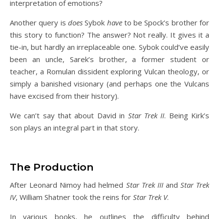
interpretation of emotions?
Another query is
does
Sybok
have
to be Spock’s brother for
this story to function? The answer? Not really. It gives it a
tie-in, but hardly an irreplaceable one. Sybok could’ve easily
been an uncle, Sarek’s brother, a former student or
teacher, a Romulan dissident exploring Vulcan theology, or
simply a banished visionary (and perhaps one the Vulcans
have excised from their history).
We can’t say that about David in
Star Trek II
. Being Kirk’s
son plays an integral part in that story.
The Production
After Leonard Nimoy had helmed
Star Trek III
and
Star Trek
IV
, William Shatner took the reins for
Star Trek V
.
In various books, he outlines the difficulty behind