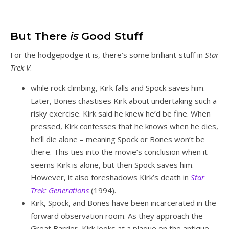
But There
is
Good Stuff
For the hodgepodge it is, there’s some brilliant stuff in
Star
Trek V
.
while rock climbing, Kirk falls and Spock saves him.
Later, Bones chastises Kirk about undertaking such a
risky exercise. Kirk said he knew he’d be fine. When
pressed, Kirk confesses that he knows when he dies,
he’ll die alone – meaning Spock or Bones won’t be
there. This ties into the movie’s conclusion when it
seems Kirk is alone, but then Spock saves him.
However, it also foreshadows Kirk’s death in
Star
Trek: Generations
(1994).
Kirk, Spock, and Bones have been incarcerated in the
forward observation room. As they approach the
Great Barrier, Kirk looks at a plaque on the antique