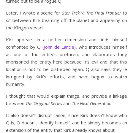
turned out to be a rogue Q.
Later, I wrote a scene for
Star Trek V: The Final Frontier
to
sit between Kirk beaming off the planet and appearing on
the Klingon vessel.
Kirk appears in a nether dimension and finds himself
confronted by Q (
John de Lancie
), who introduces himself
as one of the entity’s brethren, and elaborates they
imprisoned the entity here because it’s evil and that this
location is not to be disturbed again. Q also says they’re
intrigued by Kirk’s efforts, and have begun to watch
humanity.
I thought that would explain things, and provide a linkage
between
The Original Series
and
The Next Generation
.
It also doesn’t disrupt canon, since Kirk doesn’t know who
Q is, Q doesn’t identify himself, and he simply becomes an
extension of the entity that Kirk already knows about.