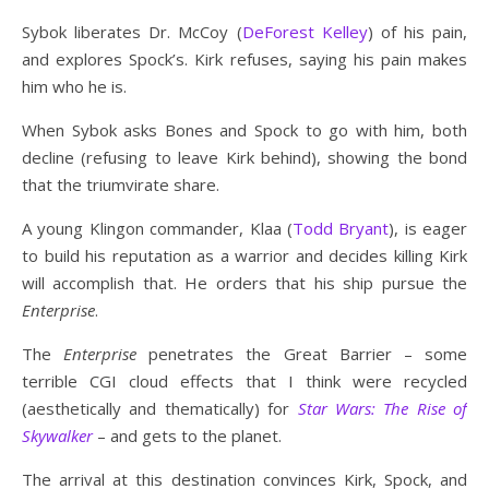
Sybok liberates Dr. McCoy (
DeForest Kelley
) of his pain,
and explores Spock’s. Kirk refuses, saying his pain makes
him who he is.
When Sybok asks Bones and Spock to go with him, both
decline (refusing to leave Kirk behind), showing the bond
that the triumvirate share.
A young Klingon commander, Klaa (
Todd Bryant
), is eager
to build his reputation as a warrior and decides killing Kirk
will accomplish that. He orders that his ship pursue the
Enterprise
.
The
Enterprise
penetrates the Great Barrier – some
terrible CGI cloud effects that I think were recycled
(aesthetically and thematically) for
Star Wars: The Rise of
Skywalker
– and gets to the planet.
The arrival at this destination convinces Kirk, Spock, and