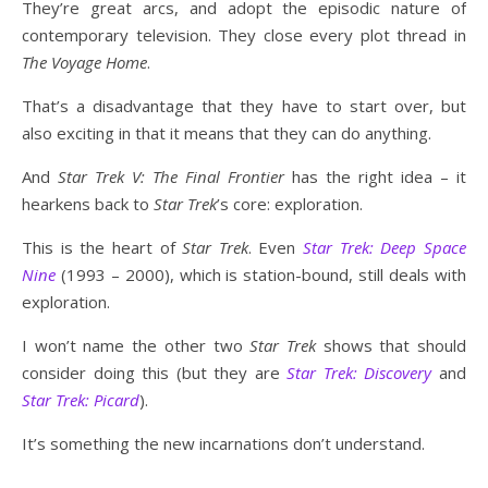
They’re great arcs, and adopt the episodic nature of
contemporary television. They close every plot thread in
The Voyage Home
.
That’s a disadvantage that they have to start over, but
also exciting in that it means that they can do anything.
And
Star Trek V: The Final Frontier
has the right idea – it
hearkens back to
Star Trek
’s core: exploration.
This is the heart of
Star Trek
. Even
Star Trek: Deep Space
Nine
(1993 – 2000), which is station-bound, still deals with
exploration.
I won’t name the other two
Star Trek
shows that should
consider doing this (but they are
Star Trek: Discovery
and
Star Trek: Picard
).
It’s something the new incarnations don’t understand.