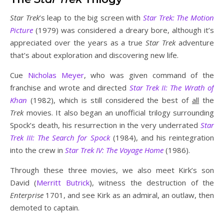
Star Trek
’s leap to the big screen with
Star Trek: The Motion
Picture
(1979) was considered a dreary bore, although it’s
appreciated over the years as a true
Star Trek
adventure
that’s about exploration and discovering new life.
Cue
Nicholas Meyer
, who was given command of the
franchise and wrote and directed
Star Trek II: The Wrath of
Khan
(1982), which is still considered the best of
all
the
Trek
movies. It also began an unofficial trilogy surrounding
Spock’s death, his resurrection in the very underrated
Star
Trek III: The Search for Spock
(1984), and his reintegration
into the crew in
Star Trek IV: The Voyage Home
(1986).
Through these three movies, we also meet Kirk’s son
David (
Merritt Butrick
), witness the destruction of the
Enterprise
1701, and see Kirk as an admiral, an outlaw, then
demoted to captain.