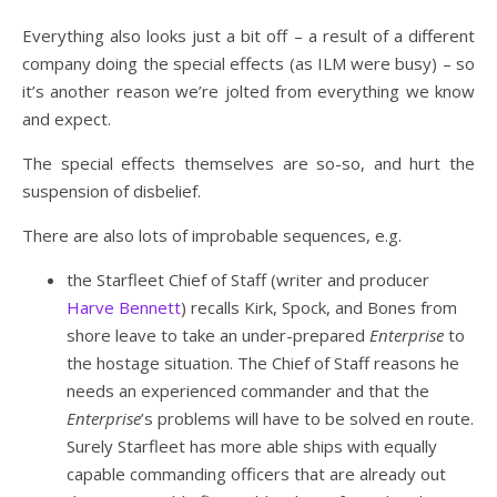
Everything also looks just a bit off – a result of a different
company doing the special effects (as ILM were busy) – so
it’s another reason we’re jolted from everything we know
and expect.
The special effects themselves are so-so, and hurt the
suspension of disbelief.
There are also lots of improbable sequences, e.g.
the Starfleet Chief of Staff (writer and producer
Harve Bennett
) recalls Kirk, Spock, and Bones from
shore leave to take an under-prepared
Enterprise
to
the hostage situation. The Chief of Staff reasons he
needs an experienced commander and that the
Enterprise
’s problems will have to be solved en route.
Surely Starfleet has more able ships with equally
capable commanding officers that are already out