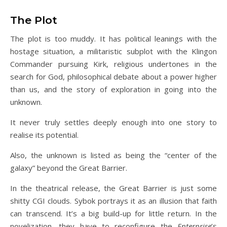
The Plot
The plot is too muddy. It has political leanings with the
hostage situation, a militaristic subplot with the Klingon
Commander pursuing Kirk, religious undertones in the
search for God, philosophical debate about a power higher
than us, and the story of exploration in going into the
unknown.
It never truly settles deeply enough into one story to
realise its potential.
Also, the unknown is listed as being the “center of the
galaxy” beyond the Great Barrier.
In the theatrical release, the Great Barrier is just some
shitty CGI clouds. Sybok portrays it as an illusion that faith
can transcend. It’s a big build-up for little return. In the
novelization, they have to reconfigure the
Enterprise
’s