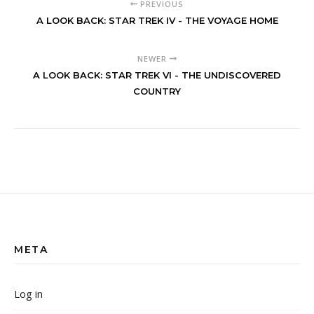
PREVIOUS
A LOOK BACK: STAR TREK IV - THE VOYAGE HOME
NEWER
A LOOK BACK: STAR TREK VI - THE UNDISCOVERED
COUNTRY
META
Log in