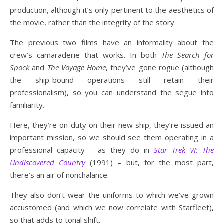
production, although it’s only pertinent to the aesthetics of
the movie, rather than the integrity of the story.
The previous two films have an informality about the
crew’s camaraderie that works. In both
The Search for
Spock
and
The Voyage Home
, they’ve gone rogue (although
the ship-bound operations still retain their
professionalism), so you can understand the segue into
familiarity.
Here, they’re on-duty on their new ship, they’re issued an
important mission, so we should see them operating in a
professional capacity – as they do in
Star Trek VI: The
Undiscovered Country
(1991) – but, for the most part,
there’s an air of nonchalance.
They also don’t wear the uniforms to which we’ve grown
accustomed (and which we now correlate with Starfleet),
so that adds to tonal shift.