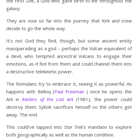
the First Life, a God who gave birth to life throughout the
galaxy.
They are now so far into the journey that Kirk and crew
decide to go the whole way.
It’s not God they find, though, but some ancient entity
masquerading as a god – perhaps the Vulcan equivalent of
a devil, who tempted ancestral Vulcans to engage their
emotions, as it fed from them and could channel them into
a destructive telekinetic power.
The Romulans try to embrace it, seeing it as powerful. As
happens with Belloq (
Paul Freeman
) once he opens the
Ark in
Raiders of the Lost Ark
(
1981), the power could
destroy them. Sybok sacrifices himself so the others get
away. The end.
This could’ve tapped into
Star Trek
’s mandate to explore
both geographically as well as the human condition.