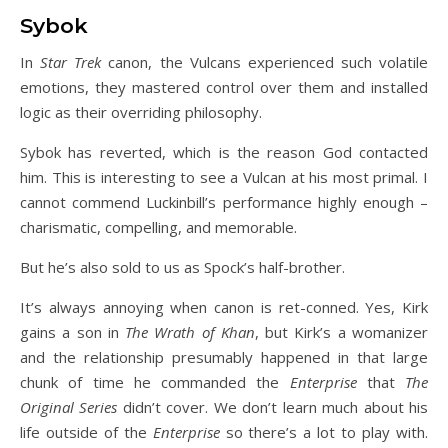
Sybok
In
Star Trek
canon, the Vulcans experienced such volatile
emotions, they mastered control over them and installed
logic as their overriding philosophy.
Sybok has reverted, which is the reason God contacted
him. This is interesting to see a Vulcan at his most primal. I
cannot commend Luckinbill’s performance highly enough –
charismatic, compelling, and memorable.
But he’s also sold to us as Spock’s half-brother.
It’s always annoying when canon is ret-conned. Yes, Kirk
gains a son in
The Wrath of Khan
, but Kirk’s a womanizer
and the relationship presumably happened in that large
chunk of time he commanded the
Enterprise
that
The
Original Series
didn’t cover. We don’t learn much about his
life outside of the
Enterprise
so there’s a lot to play with.