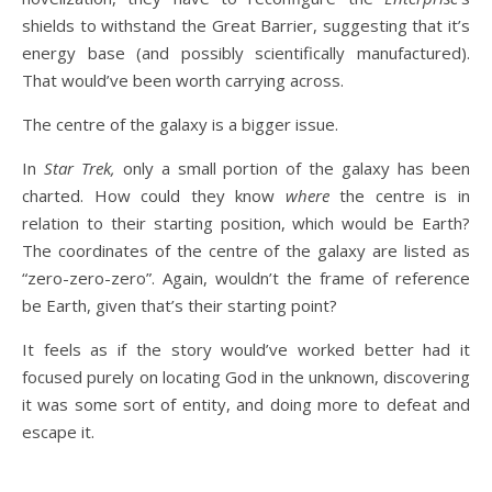
shields to withstand the Great Barrier, suggesting that it’s
energy base (and possibly scientifically manufactured).
That would’ve been worth carrying across.
The centre of the galaxy is a bigger issue.
In
Star Trek,
only a small portion of the galaxy has been
charted. How could they know
where
the centre is in
relation to their starting position, which would be Earth?
The coordinates of the centre of the galaxy are listed as
“zero-zero-zero”. Again, wouldn’t the frame of reference
be Earth, given that’s their starting point?
It feels as if the story would’ve worked better had it
focused purely on locating God in the unknown, discovering
it was some sort of entity, and doing more to defeat and
escape it.