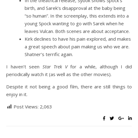
In the theatrical release, Sybok shows Spock’s
birth, and Sarek’s disapproval at the baby being
“so human”. In the screenplay, this extends into a
young Spock wanting to go with Sarek when he
leaves Vulcan. Both scenes are about acceptance.
Kirk declines to have his pain explored, and makes
a great speech about pain making us who we are.
Shatner’s terrific again.
I haven’t seen
Star Trek V
for a while, although I did
periodically watch it (as well as the other movies).
Despite it not being a good film, there are still things to
enjoy in it.
Post Views:
2,063