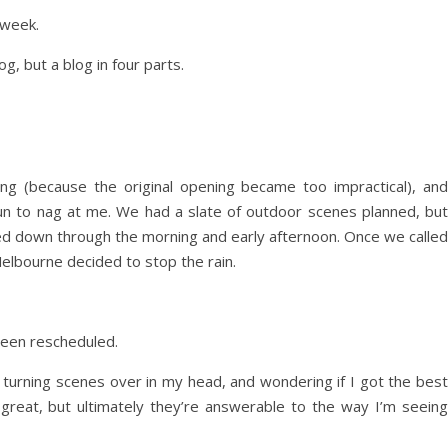
 week.
g, but a blog in four parts.
g (because the original opening became too impractical), and
un to nag at me. We had a slate of outdoor scenes planned, but
d down through the morning and early afternoon. Once we called
Melbourne decided to stop the rain.
been rescheduled.
m turning scenes over in my head, and wondering if I got the best
great, but ultimately they’re answerable to the way I’m seeing