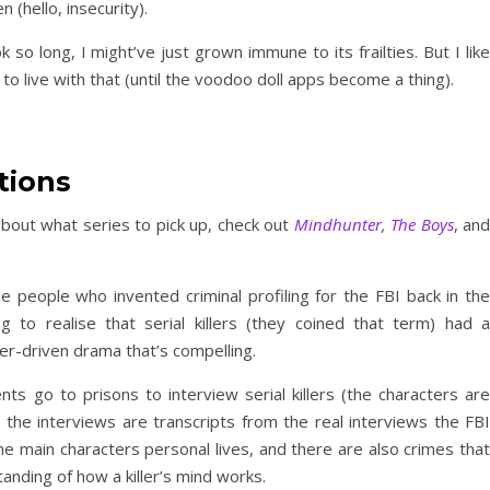
en (hello, insecurity).
k so long, I might’ve just grown immune to its frailties. But I like
rn to live with that (until the voodoo doll apps become a thing).
tions
bout what series to pick up, check out
Mindhunter
,
The Boys
, and
e people who invented criminal profiling for the FBI back in the
 to realise that serial killers (they coined that term) had a
er-driven drama that’s compelling.
nts go to prisons to interview serial killers (the characters are
y, the interviews are transcripts from the real interviews the FBI
e main characters personal lives, and there are also crimes that
anding of how a killer’s mind works.