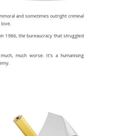
,
 immoral and sometimes outright criminal
 love.
 in 1986, the bureaucracy that struggled
t much, much worse. It’s a humanising
nemy.