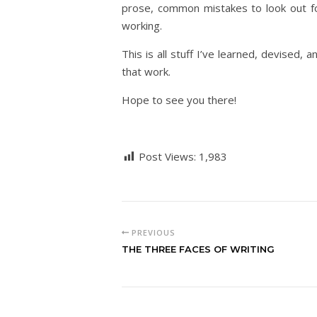
prose, common mistakes to look out f
working.
This is all stuff I’ve learned, devised,
that work.
Hope to see you there!
Post Views:
1,983
PREVIOUS
THE THREE FACES OF WRITING