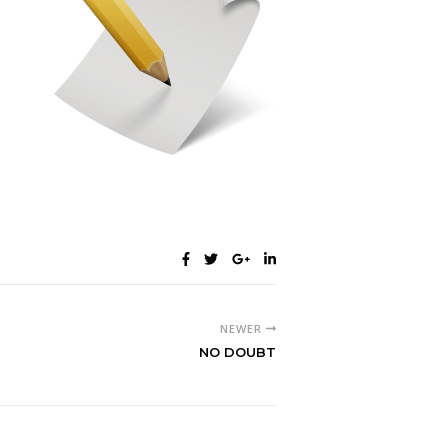
NEWER
NO DOUBT