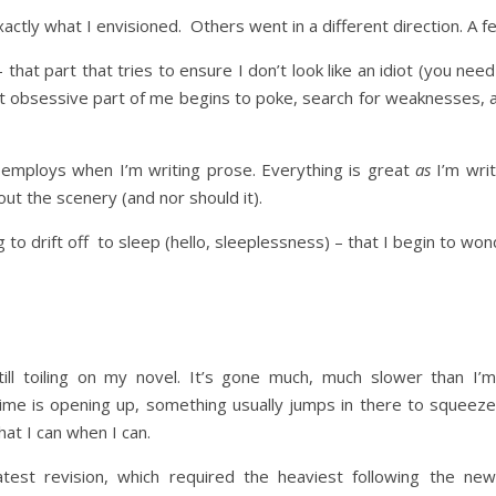
ctly what I envisioned. Others went in a different direction. A 
 that part that tries to ensure I don’t look like an idiot (you nee
hat obsessive part of me begins to poke, search for weaknesses, a
 employs when I’m writing prose. Everything is great
as
I’m writ
out the scenery (and nor should it).
ng to drift off to sleep (hello, sleeplessness) – that I begin to won
ill toiling on my novel. It’s gone much, much slower than I’
time is opening up, something usually jumps in there to squeeze
hat I can when I can.
atest revision, which required the heaviest following the new