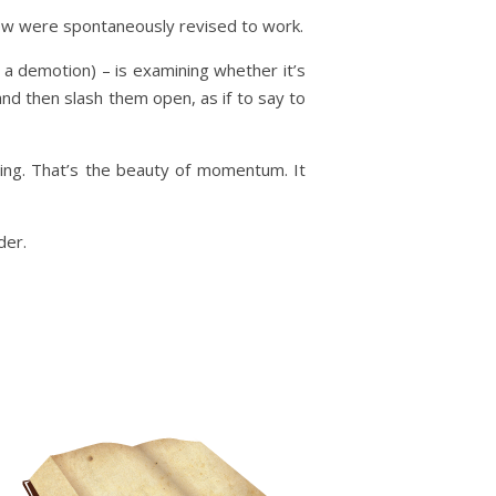
few were spontaneously revised to work.
d a demotion) – is examining whether it’s
nd then slash them open, as if to say to
ing. That’s the beauty of momentum. It
der.
m