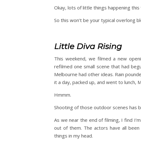
Okay, lots of little things happening this
So this won’t be your typical overlong blo
Little Diva Rising
This weekend, we filmed a new openin
refilmed one small scene that had beg
Melbourne had other ideas. Rain pounde
it a day, packed up, and went to lunch, 
Hmmm.
Shooting of those outdoor scenes has 
As we near the end of filming, I find I’
out of them. The actors have all been 
things in my head.