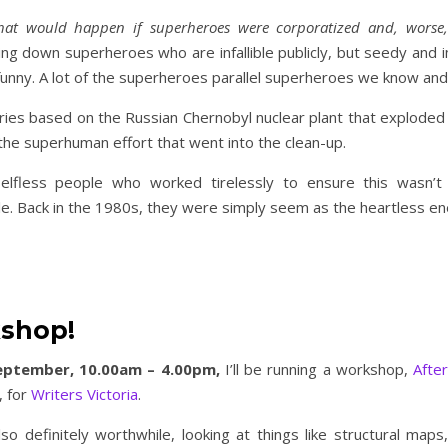
at would happen if superheroes were corporatized and, worse
ring down superheroes who are infallible publicly, but seedy and
y funny. A lot of the superheroes parallel superheroes we know and
series based on the Russian Chernobyl nuclear plant that exploded
 the superhuman effort that went into the clean-up.
selfless people who worked tirelessly to ensure this wasn’
le. Back in the 1980s, they were simply seem as the heartless e
kshop!
eptember, 10.00am – 4.00pm,
I’ll be running a workshop,
After
, for
Writers Victoria
.
lso definitely worthwhile, looking at things like structural maps,