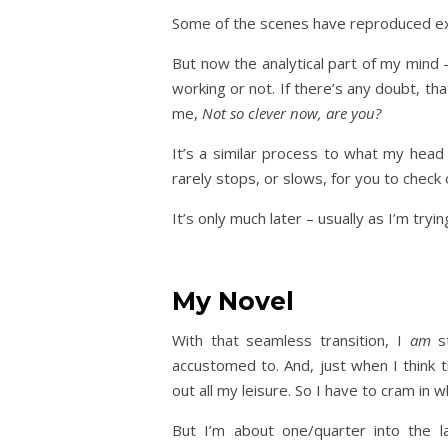
Some of the scenes have reproduced exa
But now the analytical part of my mind –
working or not. If there’s any doubt, t
me,
Not so clever now, are you?
It’s a similar process to what my head
rarely stops, or slows, for you to check 
It’s only much later – usually as I’m tryi
My Novel
With that seamless transition, I
am
st
accustomed to. And, just when I think 
out all my leisure. So I have to cram in w
But I’m about one/quarter into the l