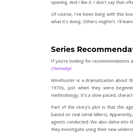
opening. And I like it. I don’t say that oft
Of course, I’ve been living with this boo
what it’s doing. Others mightn’t. I’ll lea
Series Recommenda
If you’re looking for recommendations a
Chernobyl
.
Mindhunter
is a dramatization about th
1970s, just when they were beginning
methodology. It’s a slow-paced, charact
Part of the story’s plot is that the age
based on real serial killers). Apparentl
agents conducted. We also delve into th
they investigate using their new underst