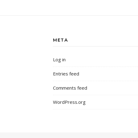
META
Log in
Entries feed
Comments feed
WordPress.org