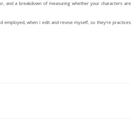
or, and a breakdown of measuring whether your characters are
 and employed, when I edit and revise myself, so they’re practices