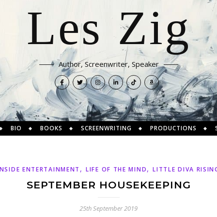
Les Zig
Author, Screenwriter, Speaker
BIO
BOOKS
SCREENWRITING
PRODUCTIONS
,
,
INSIDE ENTERTAINMENT
LIFE OF THE MIND
LITTLE DIVA RISIN
SEPTEMBER HOUSEKEEPING
25th September 2019