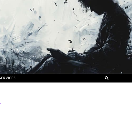
SERVICES
G