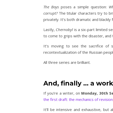
The Boys
poses a simple question:
Wh
corrupt?
The titular characters try to b
privately. It’s both dramatic and blackl
Lastly,
Chernobyl
is a six-part limited 
to come to grips with the disaster, and
It’s moving to see the sacrifice of 
recontextualization of the Russian peop
All three series are brilliant.
And, finally … a wor
If you’re a writer, on
Monday, 30th S
the first draft: the mechanics of revision
It’ll be intensive and exhaustive, but a