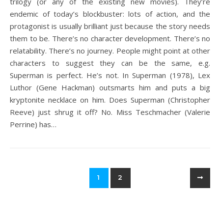
trilogy (or any of the existing new movies). They’re
endemic of today’s blockbuster: lots of action, and the
protagonist is usually brilliant just because the story needs
them to be. There’s no character development. There’s no
relatability. There’s no journey. People might point at other
characters to suggest they can be the same, e.g.
Superman is perfect. He’s not. In Superman (1978), Lex
Luthor (Gene Hackman) outsmarts him and puts a big
kryptonite necklace on him. Does Superman (Christopher
Reeve) just shrug it off? No. Miss Teschmacher (Valerie
Perrine) has…
1
2