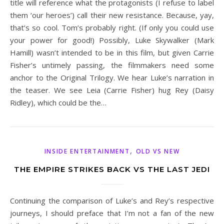
title will reference what the protagonists (I refuse to label
them ‘our heroes’) call their new resistance. Because, yay,
that’s so cool. Tom’s probably right. (If only you could use
your power for good!) Possibly, Luke Skywalker (Mark
Hamill) wasn’t intended to be in this film, but given Carrie
Fisher’s untimely passing, the filmmakers need some
anchor to the Original Trilogy. We hear Luke’s narration in
the teaser. We see Leia (Carrie Fisher) hug Rey (Daisy
Ridley), which could be the…
,
INSIDE ENTERTAINMENT
OLD VS NEW
THE EMPIRE STRIKES BACK VS THE LAST JEDI
Continuing the comparison of Luke’s and Rey’s respective
journeys, I should preface that I’m not a fan of the new