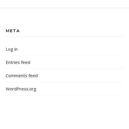
META
Log in
Entries feed
Comments feed
WordPress.org