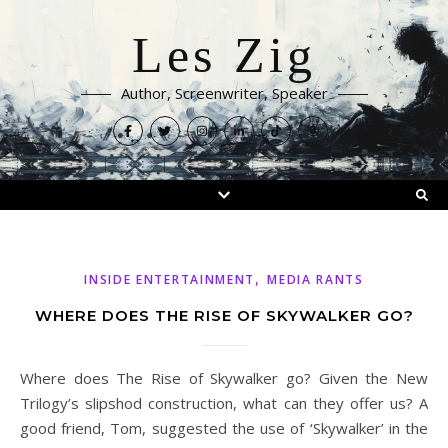
Les Zig
Author, Screenwriter, Speaker
,
INSIDE ENTERTAINMENT
MEDIA RANTS
WHERE DOES THE RISE OF SKYWALKER GO?
Where does The Rise of Skywalker go? Given the New
Trilogy’s slipshod construction, what can they offer us? A
good friend, Tom, suggested the use of ‘Skywalker’ in the