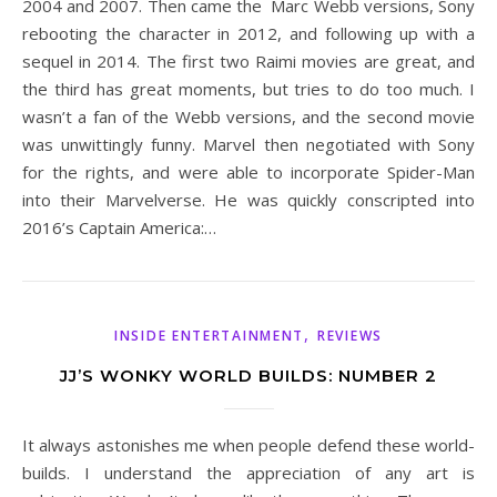
2004 and 2007. Then came the Marc Webb versions, Sony
rebooting the character in 2012, and following up with a
sequel in 2014. The first two Raimi movies are great, and
the third has great moments, but tries to do too much. I
wasn’t a fan of the Webb versions, and the second movie
was unwittingly funny. Marvel then negotiated with Sony
for the rights, and were able to incorporate Spider-Man
into their Marvelverse. He was quickly conscripted into
2016’s Captain America:…
,
INSIDE ENTERTAINMENT
REVIEWS
JJ’S WONKY WORLD BUILDS: NUMBER 2
It always astonishes me when people defend these world-
builds. I understand the appreciation of any art is