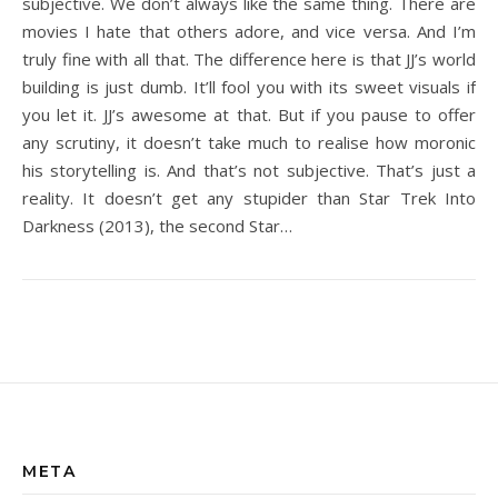
subjective. We don’t always like the same thing. There are
movies I hate that others adore, and vice versa. And I’m
truly fine with all that. The difference here is that JJ’s world
building is just dumb. It’ll fool you with its sweet visuals if
you let it. JJ’s awesome at that. But if you pause to offer
any scrutiny, it doesn’t take much to realise how moronic
his storytelling is. And that’s not subjective. That’s just a
reality. It doesn’t get any stupider than Star Trek Into
Darkness (2013), the second Star…
META