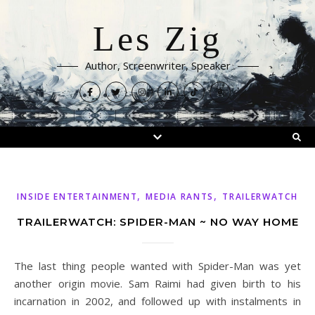
Les Zig
Author, Screenwriter, Speaker
,
,
INSIDE ENTERTAINMENT
MEDIA RANTS
TRAILERWATCH
TRAILERWATCH: SPIDER-MAN ~ NO WAY HOME
The last thing people wanted with Spider-Man was yet
another origin movie. Sam Raimi had given birth to his
incarnation in 2002, and followed up with instalments in