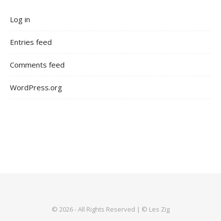
Log in
Entries feed
Comments feed
WordPress.org
© 2026 - All Rights Reserved | © Les Zig