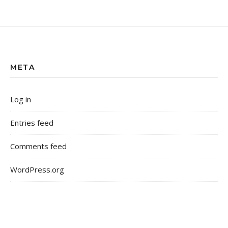
META
Log in
Entries feed
Comments feed
WordPress.org