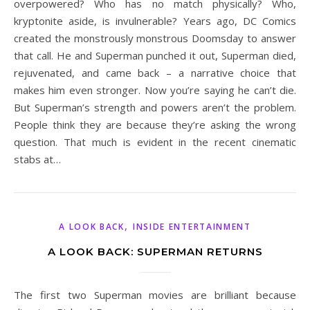
overpowered? Who has no match physically? Who,
kryptonite aside, is invulnerable? Years ago, DC Comics
created the monstrously monstrous Doomsday to answer
that call. He and Superman punched it out, Superman died,
rejuvenated, and came back – a narrative choice that
makes him even stronger. Now you’re saying he can’t die.
But Superman’s strength and powers aren’t the problem.
People think they are because they’re asking the wrong
question. That much is evident in the recent cinematic
stabs at…
,
A LOOK BACK
INSIDE ENTERTAINMENT
A LOOK BACK: SUPERMAN RETURNS
The first two Superman movies are brilliant because