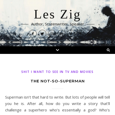
Les Zig
Author, Screenwriter, Speaker
SHIT I WANT TO SEE IN TV AND MOVIES
THE NOT-SO-SUPERMAN
Superman isn’t that hard to write. But lots of people will tell
you he is. After all, how do you write a story that’ll
challenge a superhero who’s essentially a god? Who’s