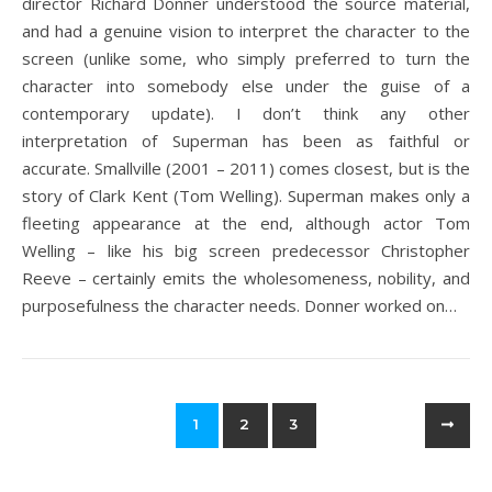
director Richard Donner understood the source material,
and had a genuine vision to interpret the character to the
screen (unlike some, who simply preferred to turn the
character into somebody else under the guise of a
contemporary update). I don’t think any other
interpretation of Superman has been as faithful or
accurate. Smallville (2001 – 2011) comes closest, but is the
story of Clark Kent (Tom Welling). Superman makes only a
fleeting appearance at the end, although actor Tom
Welling – like his big screen predecessor Christopher
Reeve – certainly emits the wholesomeness, nobility, and
purposefulness the character needs. Donner worked on…
1
2
3