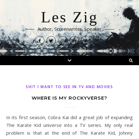
Les Zig
Author, Screenwriter, Speaker
SHIT I WANT TO SEE IN TV AND MOVIES
WHERE IS MY ROCKYVERSE?
In its first season, Cobra Kai did a great job of expanding
The Karate Kid universe into a TV series. My only real
problem is that at the end of The Karate Kid, Johnny