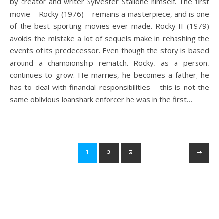
by creator and writer Sylvester Stallone himself. The first
movie – Rocky (1976) – remains a masterpiece, and is one
of the best sporting movies ever made. Rocky II (1979)
avoids the mistake a lot of sequels make in rehashing the
events of its predecessor. Even though the story is based
around a championship rematch, Rocky, as a person,
continues to grow. He marries, he becomes a father, he
has to deal with financial responsibilities – this is not the
same oblivious loanshark enforcer he was in the first…
1
2
3