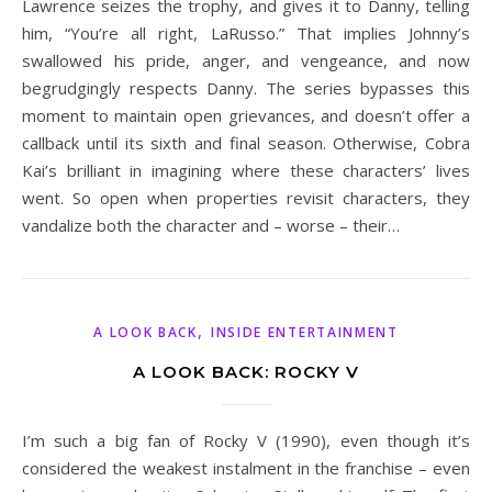
Lawrence seizes the trophy, and gives it to Danny, telling
him, “You’re all right, LaRusso.” That implies Johnny’s
swallowed his pride, anger, and vengeance, and now
begrudgingly respects Danny. The series bypasses this
moment to maintain open grievances, and doesn’t offer a
callback until its sixth and final season. Otherwise, Cobra
Kai’s brilliant in imagining where these characters’ lives
went. So open when properties revisit characters, they
vandalize both the character and – worse – their…
,
A LOOK BACK
INSIDE ENTERTAINMENT
A LOOK BACK: ROCKY V
I’m such a big fan of Rocky V (1990), even though it’s
considered the weakest instalment in the franchise – even