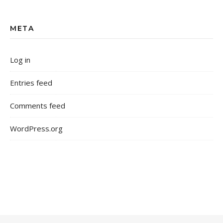
META
Log in
Entries feed
Comments feed
WordPress.org