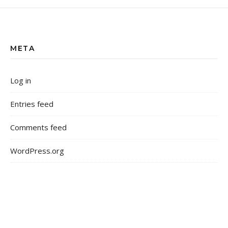
META
Log in
Entries feed
Comments feed
WordPress.org