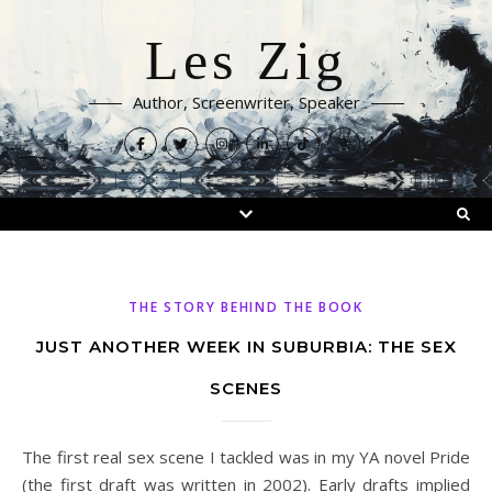
Les Zig
Author, Screenwriter, Speaker
THE STORY BEHIND THE BOOK
JUST ANOTHER WEEK IN SUBURBIA: THE SEX
SCENES
The first real sex scene I tackled was in my YA novel Pride
(the first draft was written in 2002). Early drafts implied