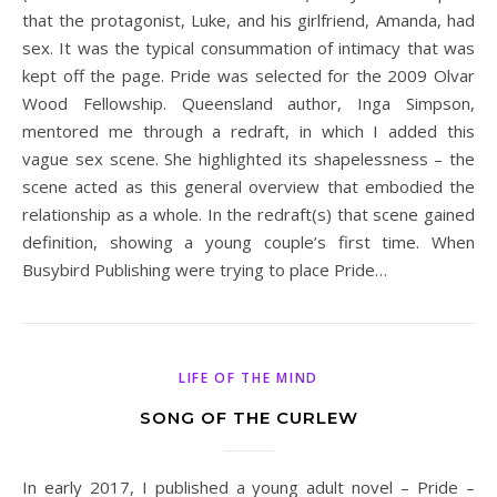
that the protagonist, Luke, and his girlfriend, Amanda, had
sex. It was the typical consummation of intimacy that was
kept off the page. Pride was selected for the 2009 Olvar
Wood Fellowship. Queensland author, Inga Simpson,
mentored me through a redraft, in which I added this
vague sex scene. She highlighted its shapelessness – the
scene acted as this general overview that embodied the
relationship as a whole. In the redraft(s) that scene gained
definition, showing a young couple’s first time. When
Busybird Publishing were trying to place Pride…
LIFE OF THE MIND
SONG OF THE CURLEW
In early 2017, I published a young adult novel – Pride –