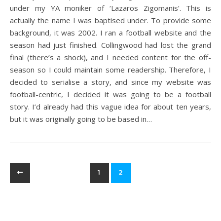
under my YA moniker of ‘Lazaros Zigomanis’. This is
actually the name I was baptised under. To provide some
background, it was 2002. I ran a football website and the
season had just finished. Collingwood had lost the grand
final (there’s a shock), and I needed content for the off-
season so I could maintain some readership. Therefore, I
decided to serialise a story, and since my website was
football-centric, I decided it was going to be a football
story. I’d already had this vague idea for about ten years,
but it was originally going to be based in…
1
2