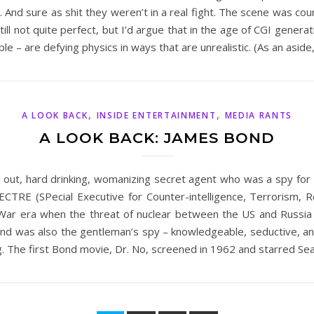
 And sure as shit they weren’t in a real fight. The scene was co
 still not quite perfect, but I’d argue that in the age of CGI gener
 – are defying physics in ways that are unrealistic. (As an aside
,
,
A LOOK BACK
INSIDE ENTERTAINMENT
MEDIA RANTS
A LOOK BACK: JAMES BOND
ut, hard drinking, womanizing secret agent who was a spy for MI
TRE (SPecial Executive for Counter-intelligence, Terrorism, Re
ld War era when the threat of nuclear between the US and Russ
Bond was also the gentleman’s spy – knowledgeable, seductive, a
ng. The first Bond movie, Dr. No, screened in 1962 and starred 