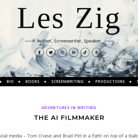
Les Zig
Author, Screenwriter, Speaker
BIO
BOOKS
SCREENWRITING
PRODUCTIONS
ADVENTURES IN WRITING
THE AI FILMMAKER
cial media – Tom Cruise and Brad Pitt in a fight on top of a buildi