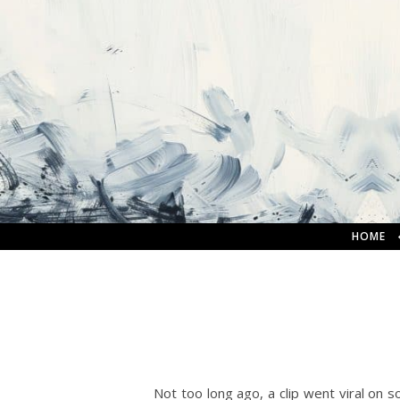
HOME
Not too long ago, a clip went viral on so