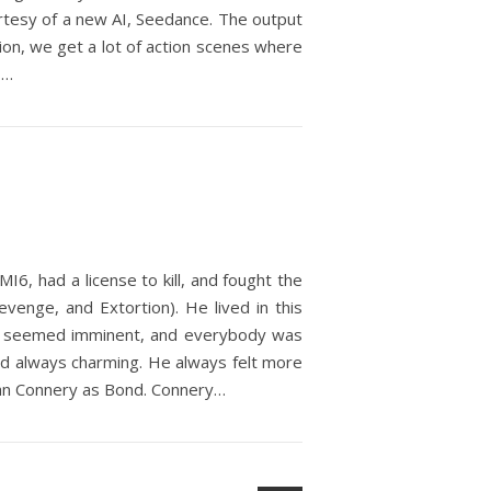
urtesy of a new AI, Seedance. The output
ation, we get a lot of action scenes where
,…
6, had a license to kill, and fought the
venge, and Extortion). He lived in this
ia seemed imminent, and everybody was
nd always charming. He always felt more
Sean Connery as Bond. Connery…