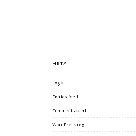
META
Log in
Entries feed
Comments feed
WordPress.org