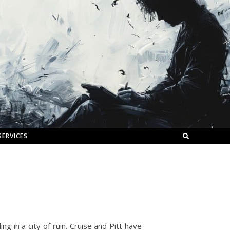
SERVICES
ng in a city of ruin. Cruise and Pitt have