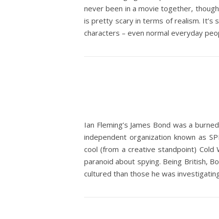
never been in a movie together, though.
is pretty scary in terms of realism. It’s
characters – even normal everyday people
Ian Fleming’s James Bond was a burned o
independent organization known as SPEC
cool (from a creative standpoint) Co
paranoid about spying. Being British, 
cultured than those he was investigati