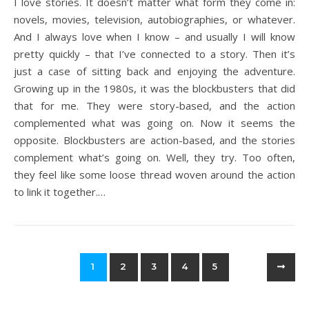
I love stories. It doesn’t matter what form they come in:
novels, movies, television, autobiographies, or whatever.
And I always love when I know – and usually I will know
pretty quickly – that I’ve connected to a story. Then it’s
just a case of sitting back and enjoying the adventure.
Growing up in the 1980s, it was the blockbusters that did
that for me. They were story-based, and the action
complemented what was going on. Now it seems the
opposite. Blockbusters are action-based, and the stories
complement what’s going on. Well, they try. Too often,
they feel like some loose thread woven around the action
to link it together.…
1
2
3
4
5