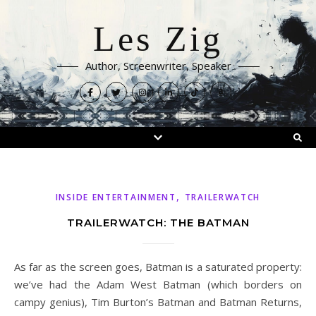
Les Zig
Author, Screenwriter, Speaker
,
INSIDE ENTERTAINMENT
TRAILERWATCH
TRAILERWATCH: THE BATMAN
As far as the screen goes, Batman is a saturated property:
we’ve had the Adam West Batman (which borders on
campy genius), Tim Burton’s Batman and Batman Returns,