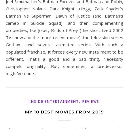
Joel Schumacher’s Batman Forever and Batman and Robin,
Christopher Nolan’s Dark Knight trilogy, Zack Snyder’s
Batman vs Superman: Dawn of Justice (and Batman’s
cameo in Suicide Squad), and then complementing
properties, like Joker, Birds of Prey (the short-lived 2002
TV show and the more-recent movie), the television series
Gotham, and several animated series. With such a
populated franchise, it forces every new installment to be
different. That’s a good and a bad thing. Necessity
compels originality. But, sometimes, a predecessor
might’ve done…
,
INSIDE ENTERTAINMENT
REVIEWS
MY 10 BEST MOVIES FROM 2019