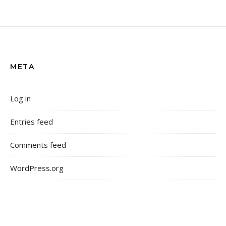
META
Log in
Entries feed
Comments feed
WordPress.org