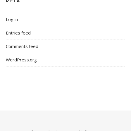
META
Log in
Entries feed
Comments feed
WordPress.org