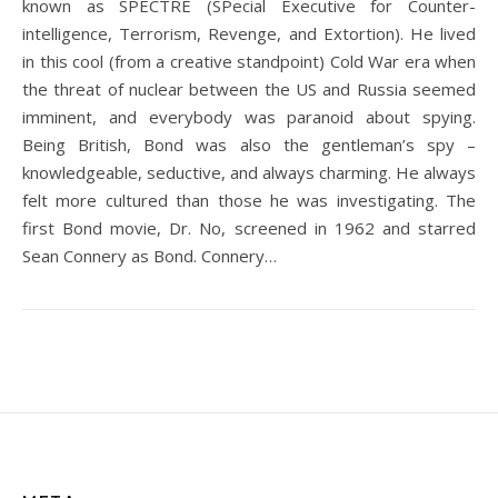
known as SPECTRE (SPecial Executive for Counter-
intelligence, Terrorism, Revenge, and Extortion). He lived
in this cool (from a creative standpoint) Cold War era when
the threat of nuclear between the US and Russia seemed
imminent, and everybody was paranoid about spying.
Being British, Bond was also the gentleman’s spy –
knowledgeable, seductive, and always charming. He always
felt more cultured than those he was investigating. The
first Bond movie, Dr. No, screened in 1962 and starred
Sean Connery as Bond. Connery…