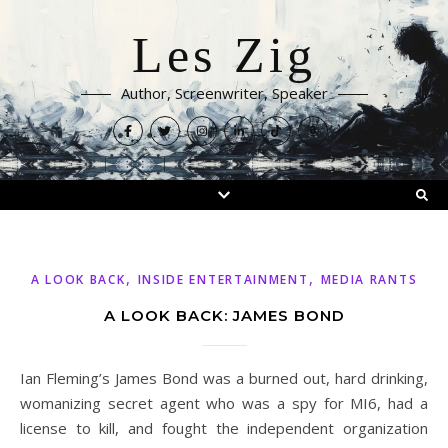
Les Zig
Author, Screenwriter, Speaker
,
,
A LOOK BACK
INSIDE ENTERTAINMENT
MEDIA RANTS
A LOOK BACK: JAMES BOND
Ian Fleming’s James Bond was a burned out, hard drinking,
womanizing secret agent who was a spy for MI6, had a
license to kill, and fought the independent organization