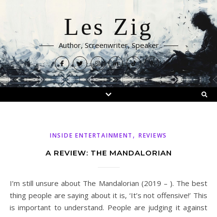
Les Zig
Author, Screenwriter, Speaker
,
INSIDE ENTERTAINMENT
REVIEWS
A REVIEW: THE MANDALORIAN
I’m still unsure about The Mandalorian (2019 – ). The best
thing people are saying about it is, ‘It’s not offensive!’ This
is important to understand. People are judging it against