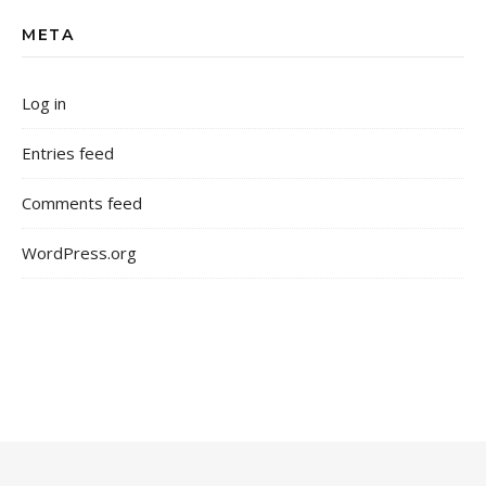
META
Log in
Entries feed
Comments feed
WordPress.org