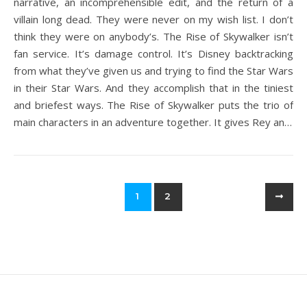
narrative, an incomprehensible edit, and the return of a
villain long dead. They were never on my wish list. I don’t
think they were on anybody’s. The Rise of Skywalker isn’t
fan service. It’s damage control. It’s Disney backtracking
from what they’ve given us and trying to find the Star Wars
in their Star Wars. And they accomplish that in the tiniest
and briefest ways. The Rise of Skywalker puts the trio of
main characters in an adventure together. It gives Rey an…
1
2