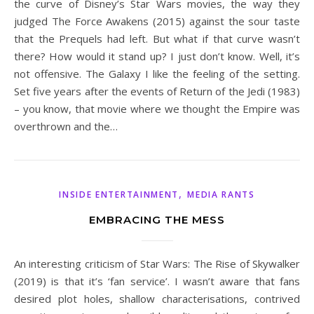
the curve of Disney’s Star Wars movies, the way they
judged The Force Awakens (2015) against the sour taste
that the Prequels had left. But what if that curve wasn’t
there? How would it stand up? I just don’t know. Well, it’s
not offensive. The Galaxy I like the feeling of the setting.
Set five years after the events of Return of the Jedi (1983)
– you know, that movie where we thought the Empire was
overthrown and the…
,
INSIDE ENTERTAINMENT
MEDIA RANTS
EMBRACING THE MESS
An interesting criticism of Star Wars: The Rise of Skywalker
(2019) is that it’s ‘fan service’. I wasn’t aware that fans
desired plot holes, shallow characterisations, contrived