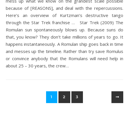
mess up what we know on the grandest scale possible
because of [REASONS], and deal with the repercussions.
Here’s an overview of Kurtzman’s destructive tango
through the Star Trek franchise … Star Trek (2009) The
Romulan sun spontaneously blows up. Because suns do
that, you know? They don’t take millions of years to go. It
happens instantaneously. A Romulan ship goes back in time
and messes up the timeline. Rather than try save Romulus
or convince anybody that the Romulans will need help in
about 25 – 30 years, the crew…
1
2
3