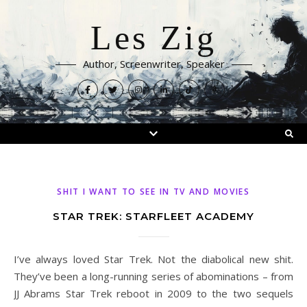
Les Zig
Author, Screenwriter, Speaker
SHIT I WANT TO SEE IN TV AND MOVIES
STAR TREK: STARFLEET ACADEMY
I’ve always loved Star Trek. Not the diabolical new shit.
They’ve been a long-running series of abominations – from
JJ Abrams Star Trek reboot in 2009 to the two sequels