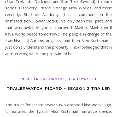
(Star Trek Into Darkness and Star Trek Beyond), to each
series: Discovery, Picard, Strange New Worlds, and most
recently, Starfleet Academy. (I can’t comment on the
animated slop, Lower Decks; I’ve only seen the pilot, and
that was awful. Maybe it improved. Maybe. Maybe we’ll
have world peace tomorrow.) The people in charge of the
franchise – JJ Abrams originally, and then Alex Kurtzman –
just don’t understand the property. JJ acknowledged that in
an interview, where he proclaimed he…
,
INSIDE ENTERTAINMENT
TRAILERWATCH
TRAILERWATCH: PICARD ~ SEASON 2 TRAILER
The trailer for Picard season two dropped last week. Sigh.
It features the typical Alex Kurtzman narrative device: