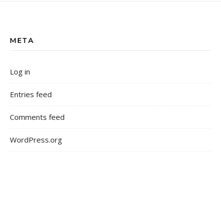
META
Log in
Entries feed
Comments feed
WordPress.org