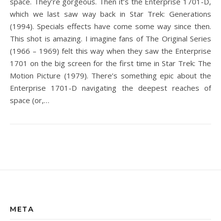
space. They’re gorgeous. Then it’s the Enterprise 1701-D,
which we last saw way back in Star Trek: Generations
(1994). Specials effects have come some way since then.
This shot is amazing. I imagine fans of The Original Series
(1966 – 1969) felt this way when they saw the Enterprise
1701 on the big screen for the first time in Star Trek: The
Motion Picture (1979). There’s something epic about the
Enterprise 1701-D navigating the deepest reaches of
space (or,…
META