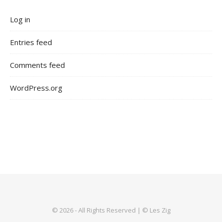
Log in
Entries feed
Comments feed
WordPress.org
© 2026 - All Rights Reserved | © Les Zig