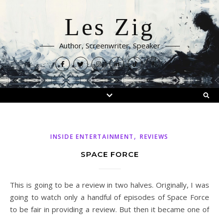
Les Zig
Author, Screenwriter, Speaker
,
INSIDE ENTERTAINMENT
REVIEWS
SPACE FORCE
This is going to be a review in two halves. Originally, I was
going to watch only a handful of episodes of Space Force
to be fair in providing a review. But then it became one of