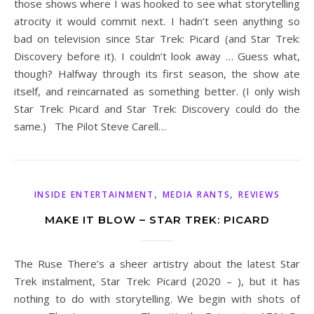
those shows where I was hooked to see what storytelling
atrocity it would commit next. I hadn’t seen anything so
bad on television since Star Trek: Picard (and Star Trek:
Discovery before it). I couldn’t look away … Guess what,
though? Halfway through its first season, the show ate
itself, and reincarnated as something better. (I only wish
Star Trek: Picard and Star Trek: Discovery could do the
same.) The Pilot Steve Carell…
,
,
INSIDE ENTERTAINMENT
MEDIA RANTS
REVIEWS
MAKE IT BLOW – STAR TREK: PICARD
The Ruse There’s a sheer artistry about the latest Star
Trek instalment, Star Trek: Picard (2020 – ), but it has
nothing to do with storytelling. We begin with shots of