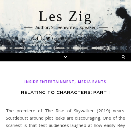
Les Zig
Author, Screenwriter, Speaker
,
INSIDE ENTERTAINMENT
MEDIA RANTS
RELATING TO CHARACTERS: PART I
The premiere of The Rise of Skywalker (2019) nears.
Scuttlebutt around plot leaks are discouraging. One of the
scariest is that test audiences laughed at how easily Rey