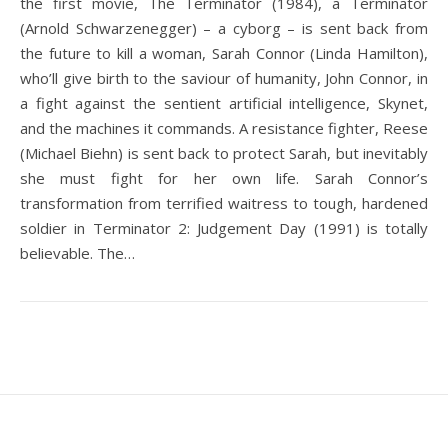
the first movie, The Terminator (1984), a Terminator
(Arnold Schwarzenegger) – a cyborg – is sent back from
the future to kill a woman, Sarah Connor (Linda Hamilton),
who’ll give birth to the saviour of humanity, John Connor, in
a fight against the sentient artificial intelligence, Skynet,
and the machines it commands. A resistance fighter, Reese
(Michael Biehn) is sent back to protect Sarah, but inevitably
she must fight for her own life. Sarah Connor’s
transformation from terrified waitress to tough, hardened
soldier in Terminator 2: Judgement Day (1991) is totally
believable. The…