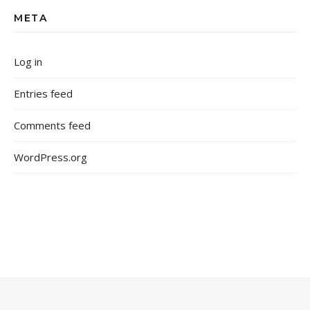
META
Log in
Entries feed
Comments feed
WordPress.org