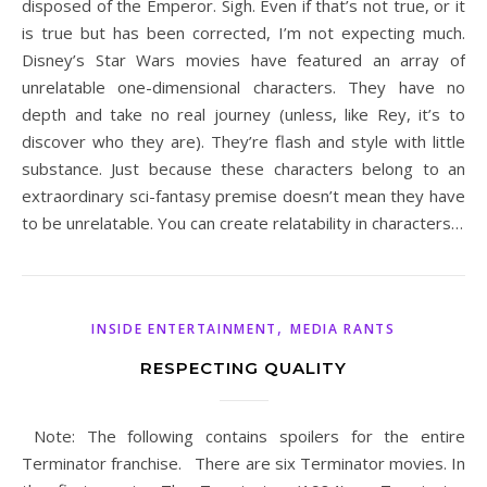
disposed of the Emperor. Sigh. Even if that’s not true, or it
is true but has been corrected, I’m not expecting much.
Disney’s Star Wars movies have featured an array of
unrelatable one-dimensional characters. They have no
depth and take no real journey (unless, like Rey, it’s to
discover who they are). They’re flash and style with little
substance. Just because these characters belong to an
extraordinary sci-fantasy premise doesn’t mean they have
to be unrelatable. You can create relatability in characters…
,
INSIDE ENTERTAINMENT
MEDIA RANTS
RESPECTING QUALITY
Note: The following contains spoilers for the entire
Terminator franchise. There are six Terminator movies. In