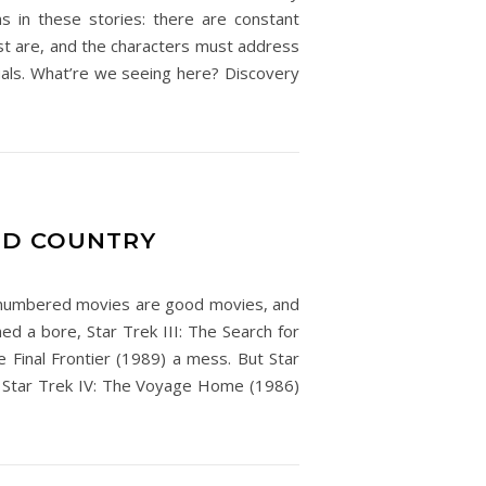
ns in these stories: there are constant
st are, and the characters must address
isuals. What’re we seeing here? Discovery
RED COUNTRY
ven-numbered movies are good movies, and
d a bore, Star Trek III: The Search for
e Final Frontier (1989) a mess. But Star
and Star Trek IV: The Voyage Home (1986)