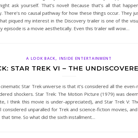
ght ask yourself. That’s novel! Because that’s all that happe
. There’s no causal pathway for how these things occur. They ju
 what piqued my interest in the Discovery trailer is one of the v
 episode is a movie aesthetically. Even this trailer will wow…
,
A LOOK BACK
INSIDE ENTERTAINMENT
K: STAR TREK VI – THE UNDISCOVE
 cinematic Star Trek universe is that it’s considered all the e
ered shockers. Star Trek: The Motion Picture (1979) was deeme
e, I think this movie is under-appreciated), and Star Trek V: Th
ill considered unparalled for Trek and science-fiction movies, 
that time. So what did the sixth installment…