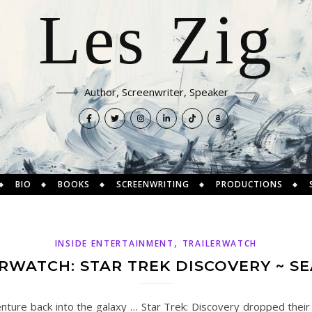
Les Zig
Author, Screenwriter, Speaker
BIO
BOOKS
SCREENWRITING
PRODUCTIONS
,
INSIDE ENTERTAINMENT
TRAILERWATCH
RWATCH: STAR TREK DISCOVERY ~ S
nture back into the galaxy … Star Trek: Discovery dropped their 