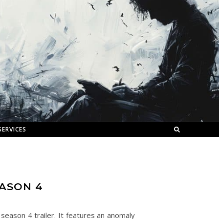
SERVICES
EASON 4
season 4 trailer. It features an anomaly