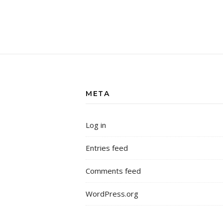
META
Log in
Entries feed
Comments feed
WordPress.org