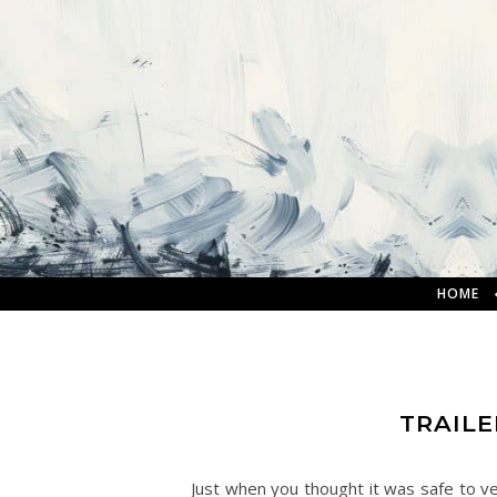
HOME
TRAILE
Just when you thought it was safe to ve