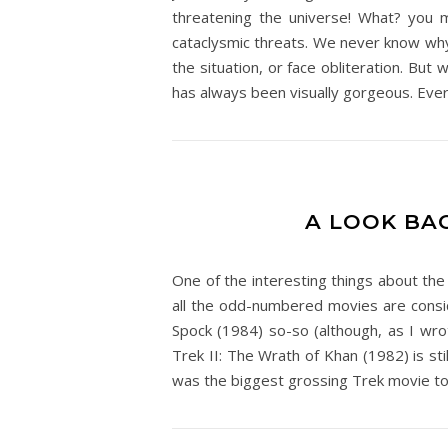
threatening the universe! What? you mi
cataclysmic threats. We never know why
the situation, or face obliteration. But
has always been visually gorgeous. Every
A LOOK BAC
One of the interesting things about the
all the odd-numbered movies are consid
Spock (1984) so-so (although, as I wrot
Trek II: The Wrath of Khan (1982) is st
was the biggest grossing Trek movie to 