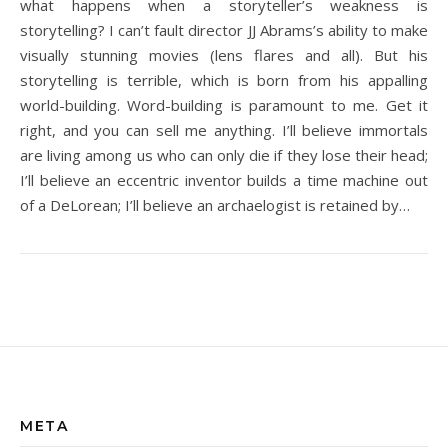
what happens when a storyteller’s weakness is
storytelling? I can’t fault director JJ Abrams’s ability to make
visually stunning movies (lens flares and all). But his
storytelling is terrible, which is born from his appalling
world-building. Word-building is paramount to me. Get it
right, and you can sell me anything. I’ll believe immortals
are living among us who can only die if they lose their head;
I’ll believe an eccentric inventor builds a time machine out
of a DeLorean; I’ll believe an archaelogist is retained by…
META