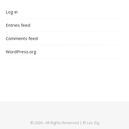
Log in
Entries feed
Comments feed
WordPress.org
© 2026 - All Rights Reserved | © Les Zig