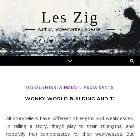
Les Zig
Author, Screenwriter, Speaker
,
INSIDE ENTERTAINMENT
MEDIA RANTS
WONKY WORLD BUILDING AND JJ
All storytellers have different strengths and weaknesses.
In telling a story, they’ll play to their strengths, and
hopefully that compensates for their weaknesses. But