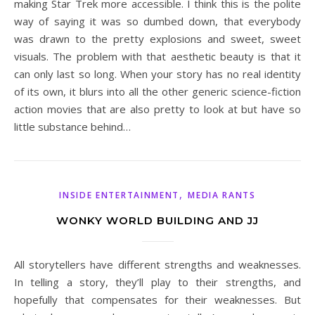
making Star Trek more accessible. I think this is the polite
way of saying it was so dumbed down, that everybody
was drawn to the pretty explosions and sweet, sweet
visuals. The problem with that aesthetic beauty is that it
can only last so long. When your story has no real identity
of its own, it blurs into all the other generic science-fiction
action movies that are also pretty to look at but have so
little substance behind…
,
INSIDE ENTERTAINMENT
MEDIA RANTS
WONKY WORLD BUILDING AND JJ
All storytellers have different strengths and weaknesses.
In telling a story, they’ll play to their strengths, and
hopefully that compensates for their weaknesses. But