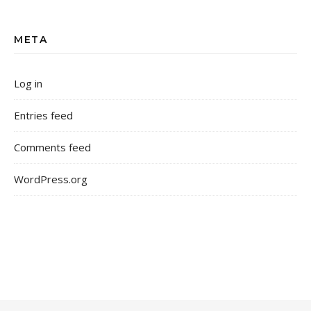
META
Log in
Entries feed
Comments feed
WordPress.org