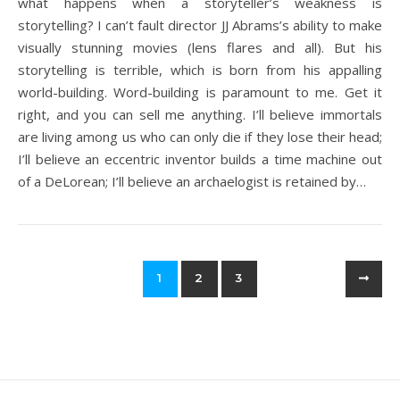
what happens when a storyteller’s weakness is
storytelling? I can’t fault director JJ Abrams’s ability to make
visually stunning movies (lens flares and all). But his
storytelling is terrible, which is born from his appalling
world-building. Word-building is paramount to me. Get it
right, and you can sell me anything. I’ll believe immortals
are living among us who can only die if they lose their head;
I’ll believe an eccentric inventor builds a time machine out
of a DeLorean; I’ll believe an archaelogist is retained by…
1
2
3