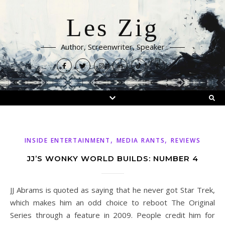
Les Zig
Author, Screenwriter, Speaker
,
,
INSIDE ENTERTAINMENT
MEDIA RANTS
REVIEWS
JJ’S WONKY WORLD BUILDS: NUMBER 4
JJ Abrams is quoted as saying that he never got Star Trek,
which makes him an odd choice to reboot The Original
Series through a feature in 2009. People credit him for