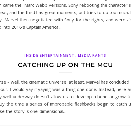
n came the Marc Webb versions, Sony rebooting the character in 
eat, and the third has great moments, but tries to do too much. 
. Marvel then negotiated with Sony for the rights, and were ab
d into 2016’s Captain America:…
,
INSIDE ENTERTAINMENT
MEDIA RANTS
CATCHING UP ON THE MCU
erse – well, the cinematic universe, at least. Marvel has concluded
ur. I would yay if yaying was a thing one done. Instead, here 
dy well underway doesn’t allow us to develop a bond or grow t
y the time a series of improbable flashbacks begin to catch us 
use the story is one-dimensional…