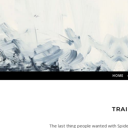
HOME
TRA
The last thing people wanted with Spide