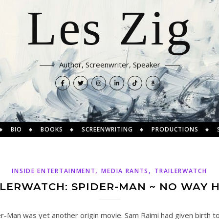
Les Zig
Author, Screenwriter, Speaker
BIO
BOOKS
SCREENWRITING
PRODUCTIONS
,
,
INSIDE ENTERTAINMENT
MEDIA RANTS
TRAILERWATCH
ILERWATCH: SPIDER-MAN ~ NO WAY 
r-Man was yet another origin movie. Sam Raimi had given birth to 