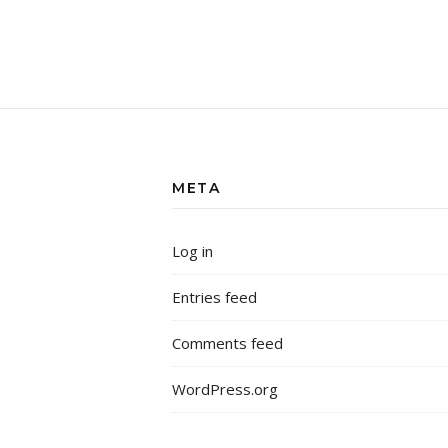
META
Log in
Entries feed
Comments feed
WordPress.org