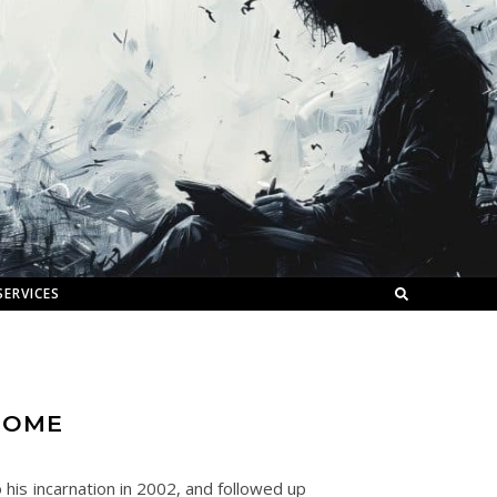
SERVICES
HOME
his incarnation in 2002, and followed up