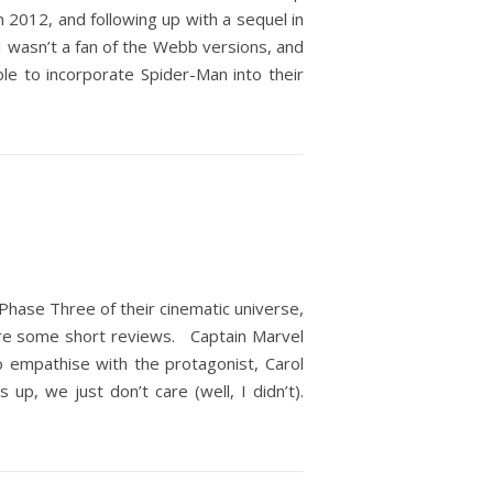
2012, and following up with a sequel in
I wasn’t a fan of the Webb versions, and
le to incorporate Spider-Man into their
 Phase Three of their cinematic universe,
are some short reviews. Captain Marvel
o empathise with the protagonist, Carol
up, we just don’t care (well, I didn’t).