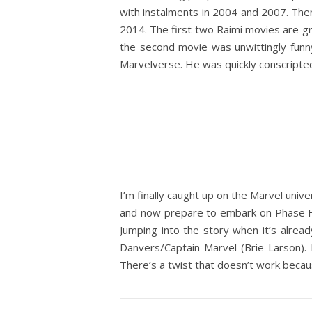
with instalments in 2004 and 2007. The
2014. The first two Raimi movies are gr
the second movie was unwittingly funny
Marvelverse. He was quickly conscripte
I’m finally caught up on the Marvel univ
and now prepare to embark on Phase Fo
Jumping into the story when it’s alrea
Danvers/Captain Marvel (Brie Larson). B
There’s a twist that doesn’t work beca